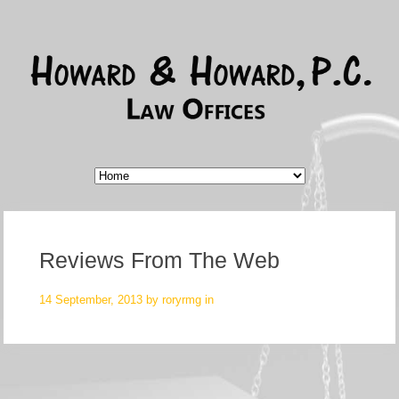
Reviews From The Web
14 September, 2013 by
roryrmg
in