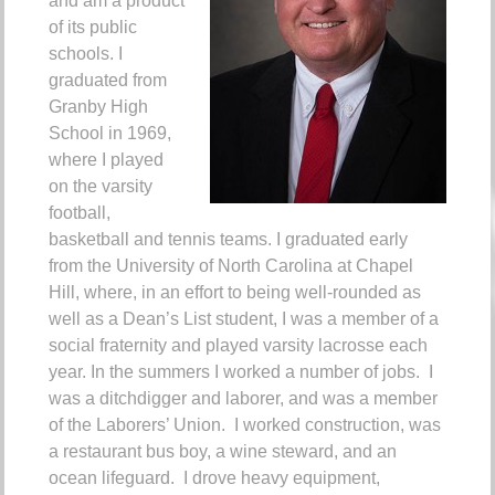
and am a product
of its public
schools.
I
graduated from
Granby High
School in 1969,
where I played
on the varsity
football,
basketball and tennis teams.
I graduated early
from the University of North Carolina at Chapel
Hill, where, in an effort to being well-rounded as
well as a Dean’s List student, I was a member of a
social fraternity and played varsity lacrosse each
year.
In the summers I worked a number of jobs. I
was a ditchdigger and laborer, and was a member
of the Laborers’ Union. I worked construction, was
a restaurant bus boy, a wine steward, and an
ocean lifeguard. I drove heavy equipment,