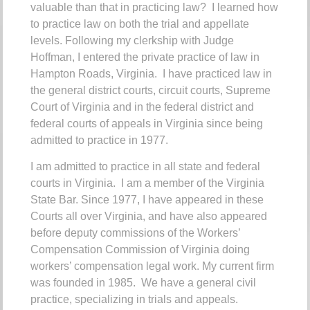
valuable than that in practicing law? I learned how
to practice law on both the trial and appellate
levels.
Following my clerkship with Judge
Hoffman, I entered the private practice of law in
Hampton Roads, Virginia. I have practiced law in
the general district courts, circuit courts, Supreme
Court of Virginia and in the federal district and
federal courts of appeals in Virginia since being
admitted to practice in 1977.
I am admitted to practice in all state and federal
courts in Virginia. I am a member of the Virginia
State Bar.
Since 1977, I have appeared in these
Courts all over Virginia, and have also appeared
before deputy commissions of the Workers’
Compensation Commission of Virginia doing
workers’ compensation legal work.
My current firm
was founded in 1985. We have a general civil
practice, specializing in trials and appeals.