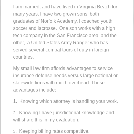
I am married, and have lived in Virginia Beach for
many years.
I have two grown sons, both
graduates of Norfolk Academy. I coached youth
soccer and lacrosse. One son works with a high
tech company in the San Francisco area, and the
other, a United States Army Ranger who has
served several combat tours of duty in foreign
countries.
My small law firm affords advantages to service
insurance defense needs versus large national or
statewide firms with much overhead.
These
advantages include:
1. Knowing which attorney is handling your work.
Knowing I have jurisdictional knowledge and
2.
will share this in my evaluation.
Keeping billing rates competitive.
3.