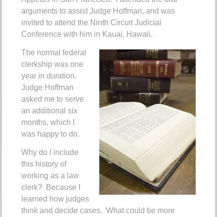
arguments to assist Judge Hoffman, and was
invited to attend the Ninth Circuit Judicial
Conference with him in Kauai, Hawaii.
The normal federal
clerkship was one
year in duration.
Judge Hoffman
asked me to serve
an additional six
months, which I
was happy to do.
Why do I include
this history of
working as a law
clerk? Because I
learned how judges
think and decide cases. What could be more