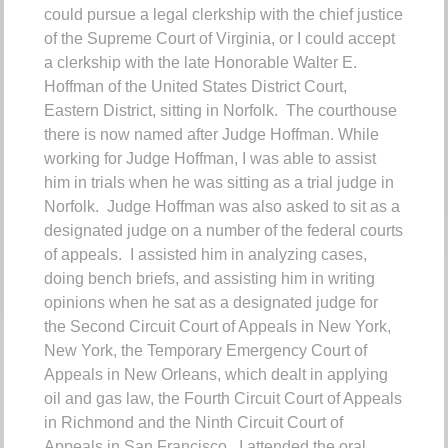
could pursue a legal clerkship with the chief justice
of the Supreme Court of Virginia, or I could accept
a clerkship with the late Honorable Walter E.
Hoffman of the United States District Court,
Eastern District, sitting in Norfolk. The courthouse
there is now named after Judge Hoffman.
While
working for Judge Hoffman, I was able to assist
him in trials when he was sitting as a trial judge in
Norfolk. Judge Hoffman was also asked to sit as a
designated judge on a number of the federal courts
of appeals. I assisted him in analyzing cases,
doing bench briefs, and assisting him in writing
opinions when he sat as a designated judge for
the Second Circuit Court of Appeals in New York,
New York, the Temporary Emergency Court of
Appeals in New Orleans, which dealt in applying
oil and gas law, the Fourth Circuit Court of Appeals
in Richmond and the Ninth Circuit Court of
Appeals in San Francisco. I attended the oral