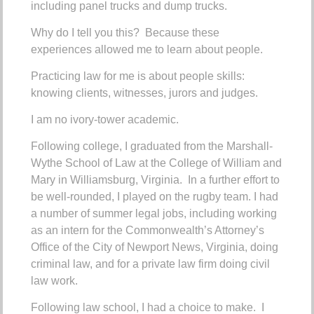
including panel trucks and dump trucks.
Why do I tell you this? Because these
experiences allowed me to learn about people.
Practicing law for me is about people skills:
knowing clients, witnesses, jurors and judges.
I am no ivory-tower academic.
Following college, I graduated from the Marshall-
Wythe School of Law at the College of William and
Mary in Williamsburg, Virginia. In a further effort to
be well-rounded, I played on the rugby team.
I had
a number of summer legal jobs, including working
as an intern for the Commonwealth’s Attorney’s
Office of the City of Newport News, Virginia, doing
criminal law, and for a private law firm doing civil
law work.
Following law school, I had a choice to make. I