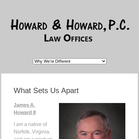
What Sets Us Apart
James A.
Howard II
I am a native of
Norfolk, Virginia,